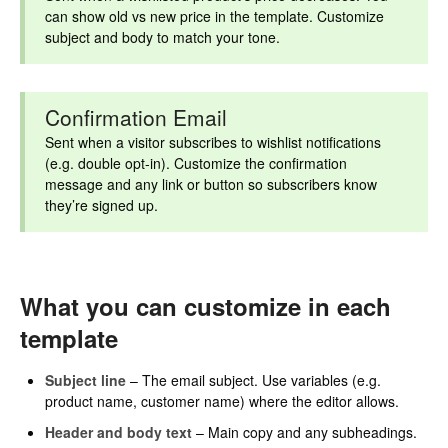
can show old vs new price in the template. Customize
subject and body to match your tone.
Confirmation Email
Sent when a visitor subscribes to wishlist notifications
(e.g. double opt-in). Customize the confirmation
message and any link or button so subscribers know
they’re signed up.
What you can customize in each
template
Subject line
– The email subject. Use variables (e.g.
product name, customer name) where the editor allows.
Header and body text
– Main copy and any subheadings.