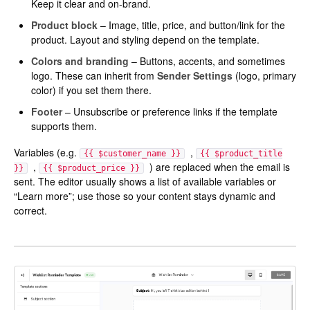
Keep it clear and on-brand.
Product block
– Image, title, price, and button/link for the
product. Layout and styling depend on the template.
Colors and branding
– Buttons, accents, and sometimes
logo. These can inherit from
Sender Settings
(logo, primary
color) if you set them there.
Footer
– Unsubscribe or preference links if the template
supports them.
Variables (e.g.
,
{{ $customer_name }}
{{ $product_title
,
) are replaced when the email is
}}
{{ $product_price }}
sent. The editor usually shows a list of available variables or
“Learn more”; use those so your content stays dynamic and
correct.