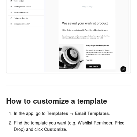
How to customize a template
In the app, go to
Templates → Email Templates
.
Find the template you want (e.g. Wishlist Reminder, Price
Drop) and click
Customize
.