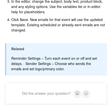
In the editor, change the subject, body text, product block,
and any styling options. Use the variables list or in-editor
help for placeholders.
Click
Save
. New emails for that event will use the updated
template. Existing scheduled or already-sent emails are not
changed.
Related
Reminder Settings
– Turn each event on or off and set
delays. ·
Sender Settings
– Choose who sends the
emails and set logo/primary color.
Did this answer your question?
Yes
No