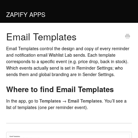
ZAPIFY APPS
Email Templates
Email Templates control the design and copy of every reminder
and notification email Wishlist Lab sends. Each template
corresponds to a specific event (e.g. price drop, back in stock).
Which events actually send is set in
Reminder Settings
; who
sends them and global branding are in
Sender Settings
.
Where to find Email Templates
In the app, go to
Templates → Email Templates
. You’ll see a
list of templates (one per reminder event).