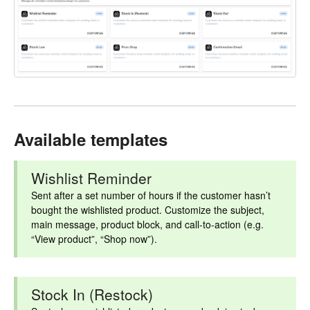
Available templates
Wishlist Reminder
Sent after a set number of hours if the customer hasn’t
bought the wishlisted product. Customize the subject,
main message, product block, and call-to-action (e.g.
“View product”, “Shop now”).
Stock In (Restock)