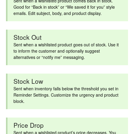
Sent when a wishlisted product comes back in stock.
Good for “Back in stock” or “We saved it for you” style
emails. Edit subject, body, and product display.
Stock Out
Sent when a wishlisted product goes out of stock. Use it
to inform the customer and optionally suggest
alternatives or “notify me” messaging.
Stock Low
Sent when inventory falls below the threshold you set in
Reminder Settings. Customize the urgency and product
block.
Price Drop
Sent when a wishlisted product’s price decreases. You