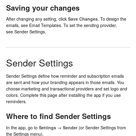
Saving your changes
After changing any setting, click
Save Changes
. To design the
emails, see
Email Templates
. To set the sending provider,
see Sender Settings.
Sender Settings
Sender Settings define how reminder and subscription emails
are sent and how your branding appears in those emails. You
choose marketing and transactional providers and set logo and
colors. Complete this page after installing the app if you use
reminders.
Where to find Sender Settings
In the app, go to
Settings → Sender
(or Sender Settings from
the Settings menu).