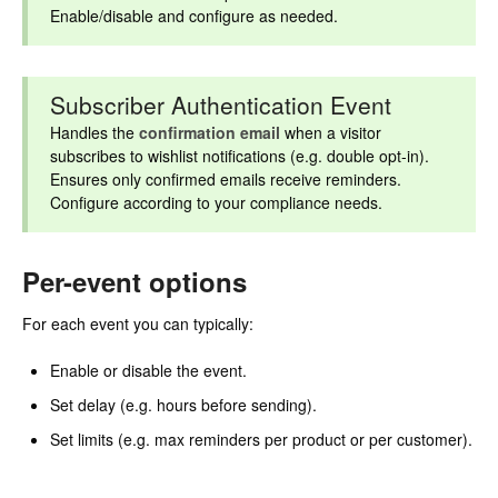
Enable/disable and configure as needed.
Subscriber Authentication Event
Handles the
confirmation email
when a visitor
subscribes to wishlist notifications (e.g. double opt-in).
Ensures only confirmed emails receive reminders.
Configure according to your compliance needs.
Per-event options
For each event you can typically:
Enable or disable the event.
Set delay (e.g. hours before sending).
Set limits (e.g. max reminders per product or per customer).