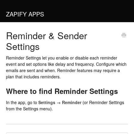
ZAPIFY APPS
Reminder & Sender
Settings
Reminder Settings let you enable or disable each reminder
event and set options like delay and frequency. Configure which
emails are sent and when. Reminder features may require a
plan that includes reminders.
Where to find Reminder Settings
In the app, go to
Settings → Reminder
(or Reminder Settings
from the Settings menu).