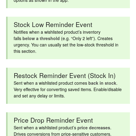
options as shown in the app.
Stock Low Reminder Event
Notifies when a wishlisted product’s inventory
falls
below a threshold
(e.g. “Only 2 left”). Creates
urgency. You can usually set the low-stock threshold in
this section.
Restock Reminder Event (Stock In)
Sent when a wishlisted product comes
back in stock
.
Very effective for converting saved items. Enable/disable
and set any delay or limits.
Price Drop Reminder Event
Sent when a wishlisted product’s
price decreases
.
Drives conversions from price-sensitive customers.