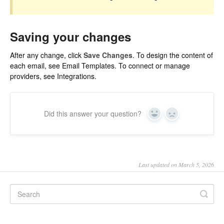
Saving your changes
After any change, click
Save Changes
. To design the content of
each email, see
Email Templates
. To connect or manage
providers, see
Integrations
.
Did this answer your question?
Yes
No
Last updated on March 5, 2026