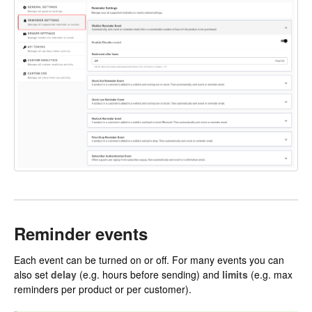
Reminder events
Each event can be turned on or off. For many events you can
also set
delay
(e.g. hours before sending) and
limits
(e.g. max
reminders per product or per customer).