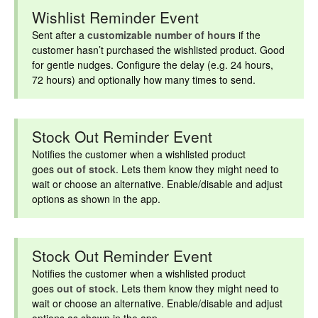
Wishlist Reminder Event
Sent after a
customizable number of hours
if the
customer hasn’t purchased the wishlisted product. Good
for gentle nudges. Configure the delay (e.g. 24 hours,
72 hours) and optionally how many times to send.
Stock Out Reminder Event
Notifies the customer when a wishlisted product
goes
out of stock
. Lets them know they might need to
wait or choose an alternative. Enable/disable and adjust
options as shown in the app.
Stock Out Reminder Event
Notifies the customer when a wishlisted product
goes
out of stock
. Lets them know they might need to
wait or choose an alternative. Enable/disable and adjust