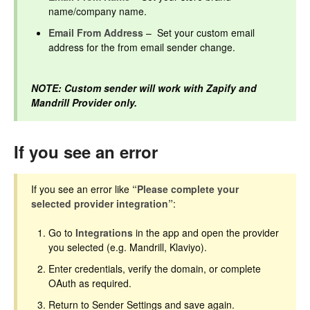
name/company name.
Email From Address
– Set your custom email
address for the from email sender change.
NOTE: Custom sender will work with Zapify and
Mandrill Provider only.
If you see an error
If you see an error like
“Please complete your
selected provider integration”
:
Go to
Integrations
in the app and open the provider
you selected (e.g. Mandrill, Klaviyo).
Enter credentials, verify the domain, or complete
OAuth as required.
Return to Sender Settings and save again.