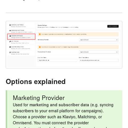
Options explained
Marketing Provider
Used for
marketing and subscriber data
(e.g. syncing
subscribers to your email platform for campaigns).
Choose a provider such as Klaviyo, Mailchimp, or
Omnisend. You must connect the provider