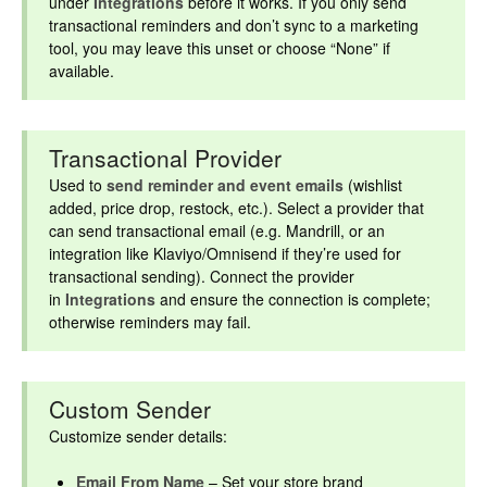
under
Integrations
before it works. If you only send
transactional reminders and don’t sync to a marketing
tool, you may leave this unset or choose “None” if
available.
Transactional Provider
Used to
send reminder and event emails
(wishlist
added, price drop, restock, etc.). Select a provider that
can send transactional email (e.g. Mandrill, or an
integration like Klaviyo/Omnisend if they’re used for
transactional sending). Connect the provider
in
Integrations
and ensure the connection is complete;
otherwise reminders may fail.
Custom Sender
Customize sender details:
Email From Name
– Set your store brand